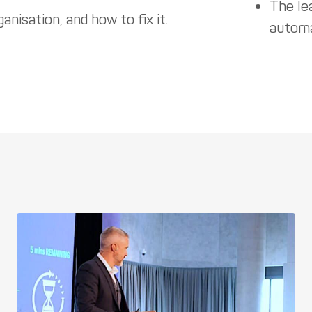
The le
anisation, and how to fix it.
automa