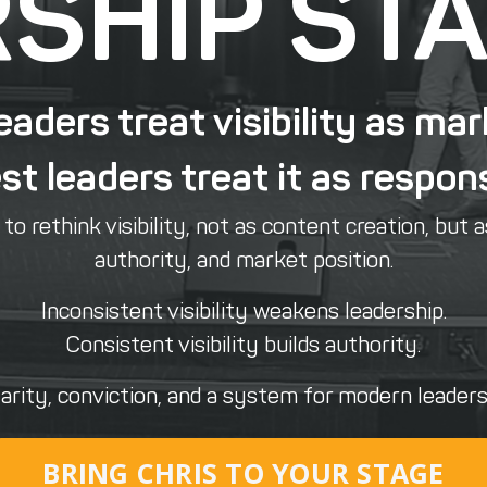
SHIP ST
eaders treat visibility as mar
t leaders treat it as respons
o rethink visibility, not as content creation, but a
authority, and market position.
Inconsistent visibility weakens leadership.
Consistent visibility builds authority.
arity, conviction, and a system for modern leadersh
BRING CHRIS TO YOUR STAGE