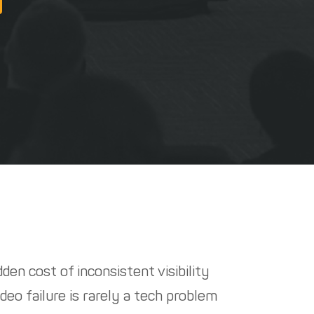
den cost of inconsistent visibility
deo failure is rarely a tech problem