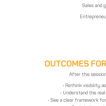
Sales and 
Entrepreneu
OUTCOMES FOR
After this session
• Rethink visibility a
• Understand the real 
• See a clear framework for