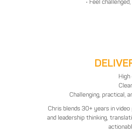
• Feel challenged
DELIVE
High 
Clear
Challenging, practical, 
Chris blends 30+ years in video
and leadership thinking, translat
actionab