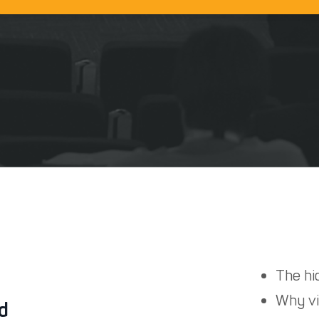
The hid
Why vi
rd