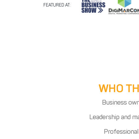
FEATURED AT:
WHO THI
Business own
Leadership and 
Professional