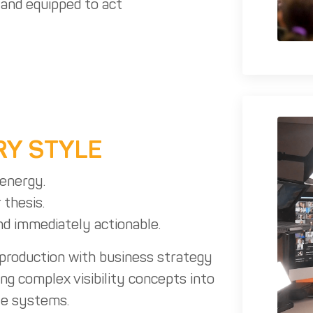
, and equipped to act
RY STYLE
energy.
 thesis.
and immediately actionable.
 production with business strategy
ing complex visibility concepts into
le systems.