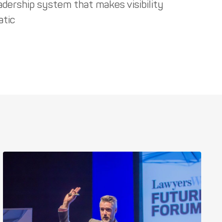
adership system that makes visibility
tic