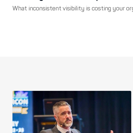
What inconsistent visibility is costing your org