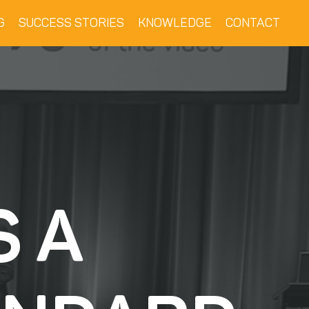
G
SUCCESS STORIES
KNOWLEDGE
CONTACT
S A