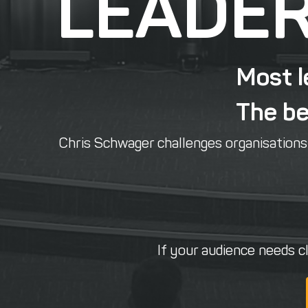
LEADER
Most l
The bes
Chris Schwager challenges organisations t
If your audience needs cl