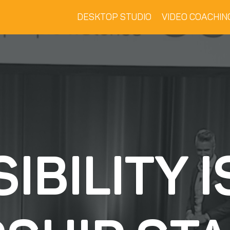
DESKTOP STUDIO
VIDEO COACHIN
SIBILITY I