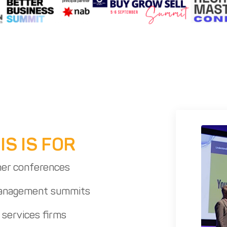
S IS FOR
er conferences
management summits
 services firms