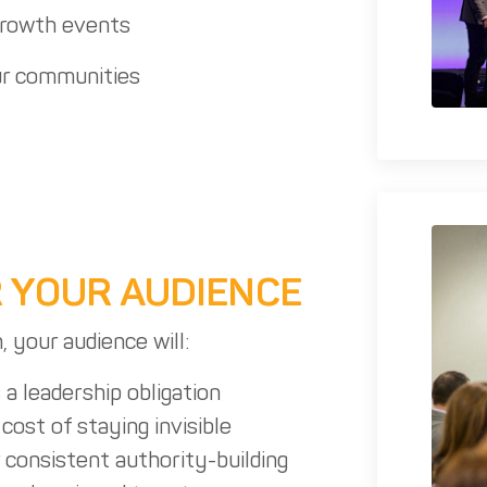
growth events
r communities
 YOUR AUDIENCE
, your audience will:
s a leadership obligation
cost of staying invisible
 consistent authority-building