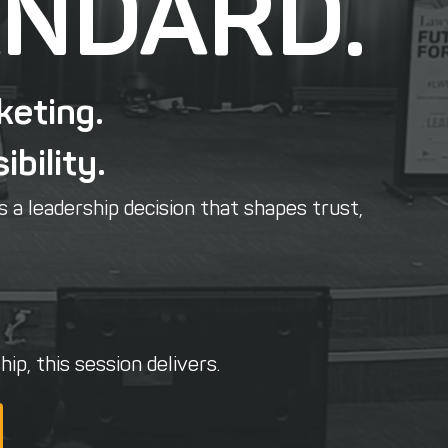
ANDARD.
keting.
ibility.
s a leadership decision that shapes trust,
ip, this session delivers.