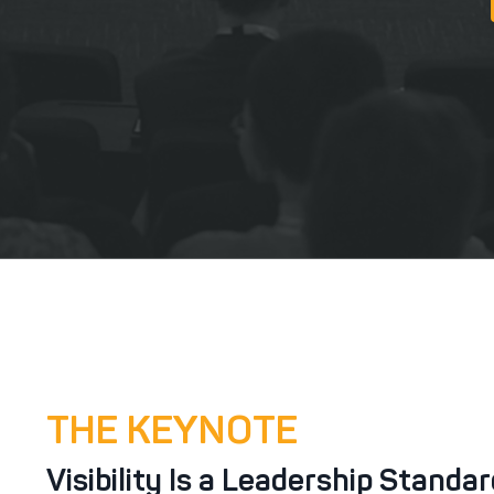
THE KEYNOTE
Visibility Is a Leadership Standa