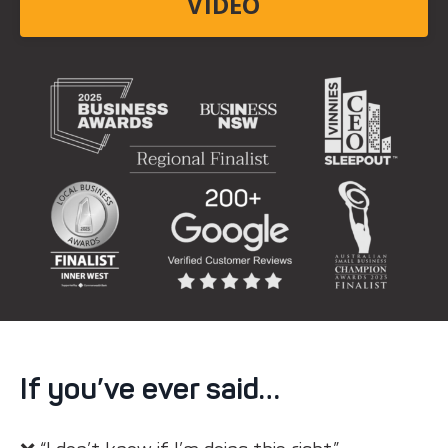
VIDEO
If you’ve ever said…