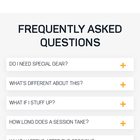
FREQUENTLY ASKED
QUESTIONS
DO I NEED SPECIAL GEAR?
WHAT’S DIFFERENT ABOUT THIS?
WHAT IF I STUFF UP?
HOW LONG DOES A SESSION TAKE?