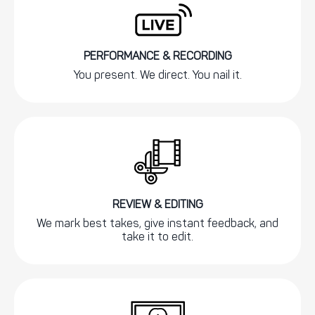
PERFORMANCE & RECORDING
You present. We direct. You nail it.
REVIEW & EDITING
We mark best takes, give instant feedback, and
take it to edit.