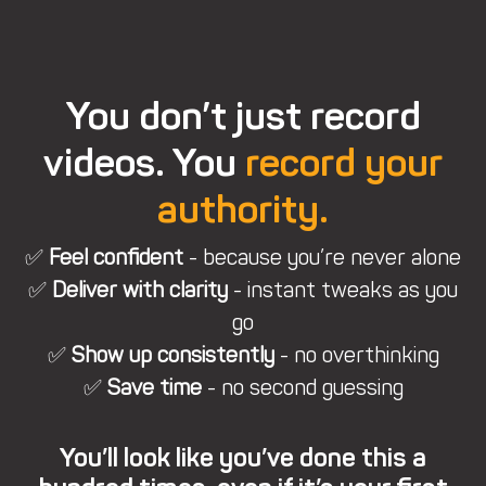
You don’t just record
videos. You
record your
authority.
✅
Feel confident
- because you’re never alone
✅
Deliver with clarity
- instant tweaks as you
go
✅
Show up consistently
- no overthinking
✅
Save time
- no second guessing
You’ll look like you’ve done this a