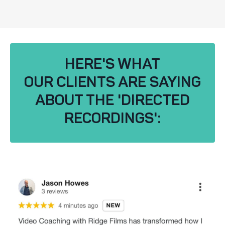
HERE'S WHAT
OUR CLIENTS ARE SAYING
ABOUT THE 'DIRECTED
RECORDINGS':