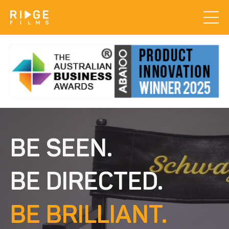
BE SEEN.
BE DIRECTED.
BE BRILLIANT.