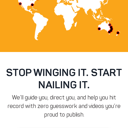
STOP WINGING IT. START
NAILING IT.
We’ll guide you, direct you, and help you hit
record with zero guesswork and videos you’re
proud to publish.