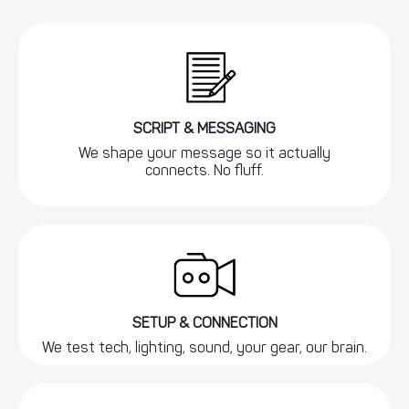
SCRIPT & MESSAGING
We shape your message so it actually
connects. No fluff.
SETUP & CONNECTION
We test tech, lighting, sound, your gear, our brain.