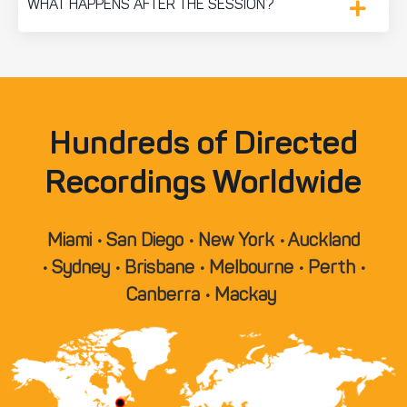
WHAT HAPPENS AFTER THE SESSION?
Hundreds of Directed
Recordings Worldwide
Miami • San Diego • New York • Auckland
• Sydney • Brisbane • Melbourne • Perth •
Canberra • Mackay