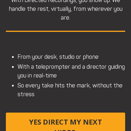
With Directed Recordings, you show up. We
handle the rest, virtually, from wherever you
are.
From your desk, studio or phone
With a teleprompter and a director guiding
you in real-time
So every take hits the mark, without the
stress
YES DIRECT MY NEXT