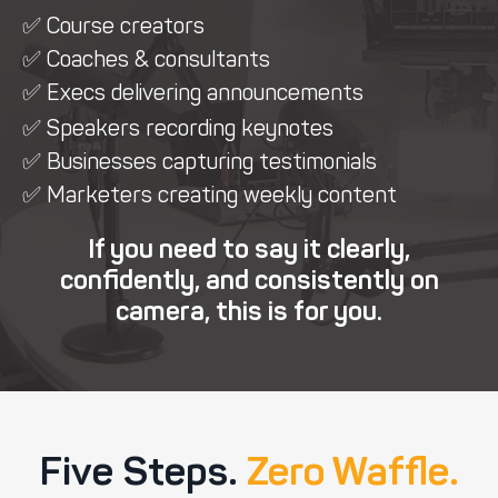
✅ Course creators
✅ Coaches & consultants
✅ Execs delivering announcements
✅ Speakers recording keynotes
✅ Businesses capturing testimonials
✅ Marketers creating weekly content
If you need to say it clearly,
confidently, and consistently on
camera, this is for you.
Five Steps.
Zero Waffle.