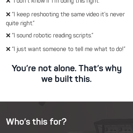
❌ “I don’t know if I’m doing this right.”
❌ “I keep reshooting the same video it’s never
quite right.”
❌ “I sound robotic reading scripts.”
❌ “I just want someone to tell me what to do!”
You’re not alone. That’s why
we built this.
Who’s this for?