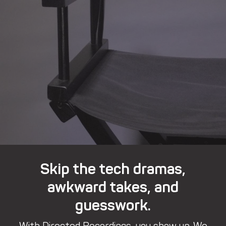
Skip the tech dramas,
awkward takes, and
guesswork.