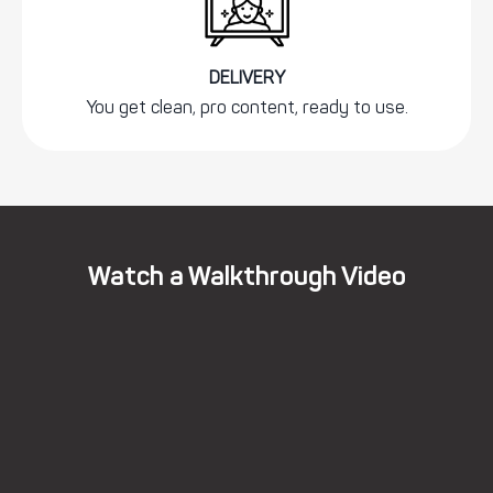
DELIVERY
You get clean, pro content, ready to use.
Watch a Walkthrough Video