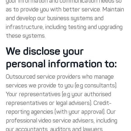
your information and communication needs so
as to provide you with better service. Maintain
and develop our business systems and
infrastructure, including testing and upgrading
these systems.
We disclose your
personal information to:
Outsourced service providers who manage
services we provide to you (e.g consultants).
Your representatives (e.g your authorised
representatives or legal advisers). Credit-
reporting agencies (with your approval). Our
professional video service advisers, including
our accountants, auditors and lawyers.