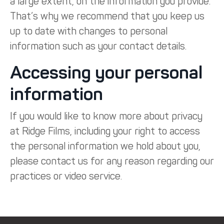
a large extent, on the information you provide.
That’s why we recommend that you keep us
up to date with changes to personal
information such as your contact details.
Accessing your personal
information
If you would like to know more about privacy
at Ridge Films, including your right to access
the personal information we hold about you,
please contact us for any reason regarding our
practices or video service.