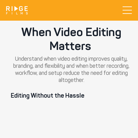
When Video Editing
Matters
Understand when video editing improves quality,
branding, and flexibility and when better recording,
workflow, and setup reduce the need for editing
altogether.
Editing Without the Hassle