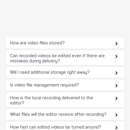
How are video files stored?
Can recorded videos be edited even if there are
mistakes during delivery?
Will I need additional storage right away?
Is video file management required?
How is the local recording delivered to the
editor?
What files will the editor receive after recording?
How fast can edited videos be turned around?