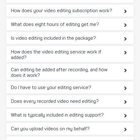
How does your video editing subscription work?
What does eight hours of editing get me?
Is video editing included in the package?
How does the video editing service work if
added?
Can editing be added after recording, and how
does it work?
Do I have to use your editing service?
Does every recorded video need editing?
What is typically included in editing support?
Can you upload videos on my behalf?