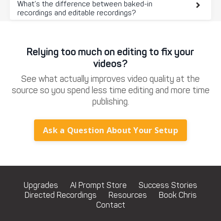
What’s the difference between baked-in
recordings and editable recordings?
Relying too much on editing to fix your
videos?
See what actually improves video quality at the
source so you spend less time editing and more time
publishing.
Ask a Question About Your Setup
Upgrades
AI Prompt Store
Success Stories
Directed Recordings
Resources
Book Chris
Contact