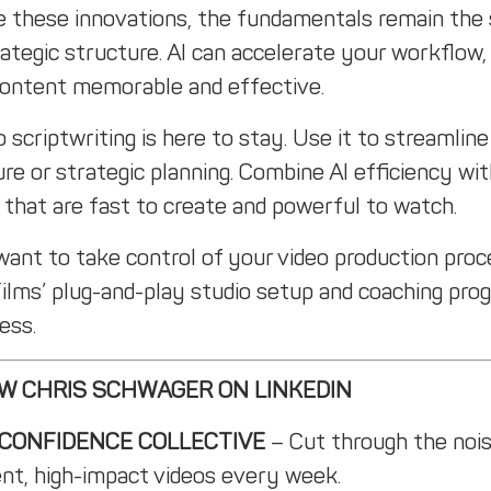
e these innovations, the fundamentals remain the s
ategic structure. AI can accelerate your workflow, 
content memorable and effective.
o scriptwriting is here to stay. Use it to streamli
re or strategic planning. Combine AI efficiency wit
 that are fast to create and powerful to watch.
 want to take control of your video production pr
Films’ plug-and-play studio setup and coaching pro
ess.
W CHRIS SCHWAGER ON LINKEDIN
 CONFIDENCE COLLECTIVE
– Cut through the nois
ent, high-impact videos every week.