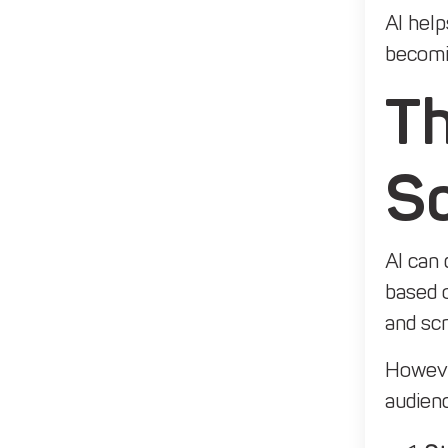
AI help
becomin
Th
Sc
AI can 
based o
and scr
However
audien