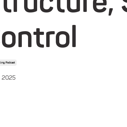
tructure,
ontrol
ing Podcast
, 2025