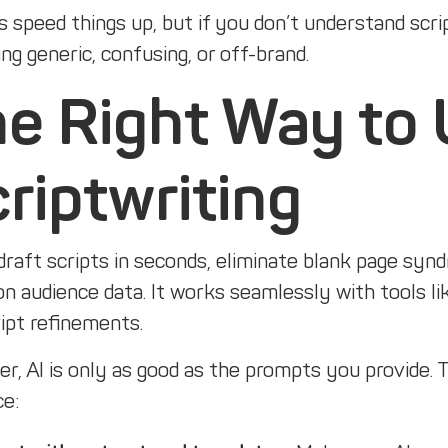
s speed things up, but if you don’t understand scr
g generic, confusing, or off-brand.
e Right Way to 
riptwriting
draft scripts in seconds, eliminate blank page syn
n audience data. It works seamlessly with tools li
ipt refinements.
, AI is only as good as the prompts you provide. T
ce: