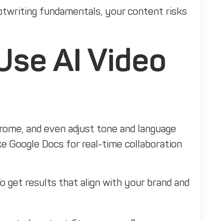
iptwriting fundamentals, your content risks
Use AI Video
drome, and even adjust tone and language
ke Google Docs for real-time collaboration
o get results that align with your brand and