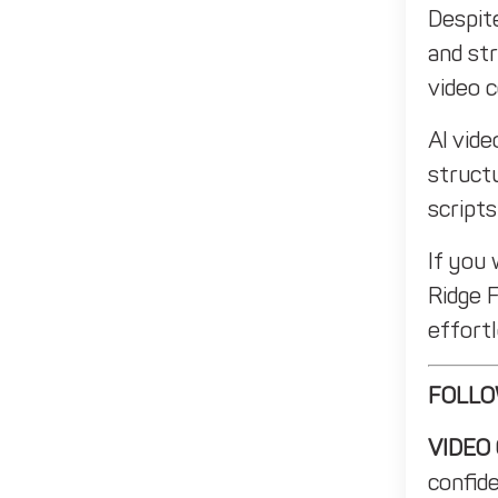
Despit
and str
video 
AI vide
structu
scripts
If you
Ridge 
effortl
FOLLO
VIDEO
confid