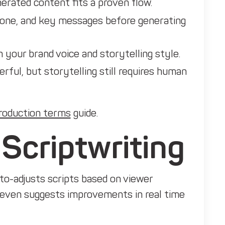
rated content fits a proven flow.
 tone, and key messages before generating
n your brand voice and storytelling style.
erful, but storytelling still requires human
roduction terms
guide.
 Scriptwriting
uto-adjusts scripts based on viewer
even suggests improvements in real time