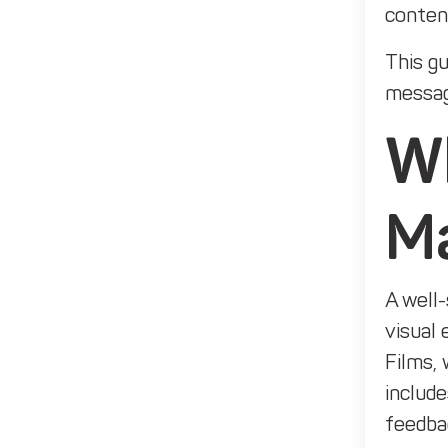
content
This gu
messag
Wh
M
A well-
visual 
Films, 
include
feedba