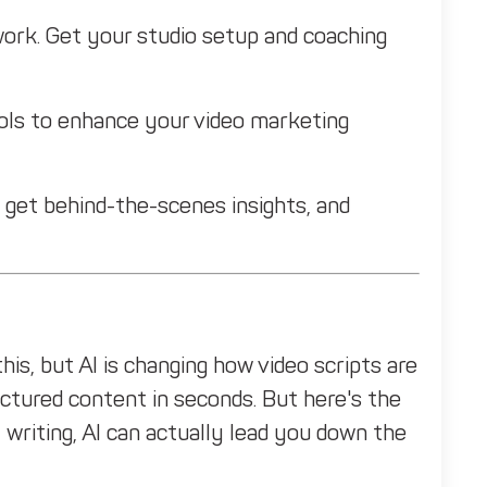
ork. Get your studio setup and coaching
ols to enhance your video marketing
 get behind-the-scenes insights, and
his, but AI is changing how video scripts are
ructured content in seconds. But here's the
 writing, AI can actually lead you down the