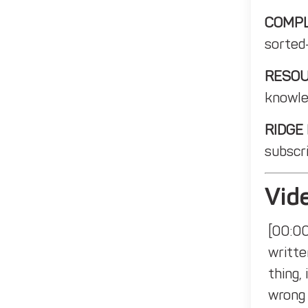
COMPL
sorted
RESO
knowle
RIDGE
subscri
Vide
[00:00
writte
thing,
wrong 