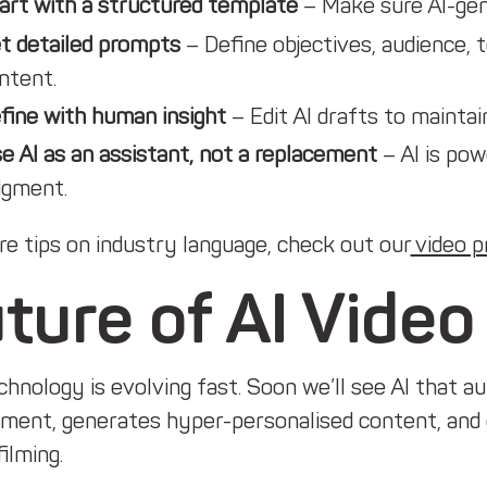
art with a structured template
– Make sure AI-gene
t detailed prompts
– Define objectives, audience,
ntent.
fine with human insight
– Edit AI drafts to maintai
e AI as an assistant, not a replacement
– AI is pow
dgment.
e tips on industry language, check out our
video p
ture of AI Video
hnology is evolving fast. Soon we’ll see AI that a
ment, generates hyper-personalised content, and 
filming.