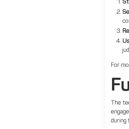
St
Se
co
Re
Us
ju
For mor
Fu
The tec
engage
during 