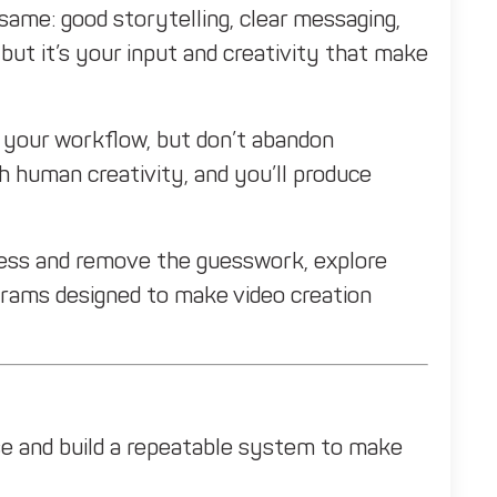
ame: good storytelling, clear messaging,
but it’s your input and creativity that make
ne your workflow, but don’t abandon
h human creativity, and you’ll produce
ocess and remove the guesswork, explore
grams designed to make video creation
e and build a repeatable system to make