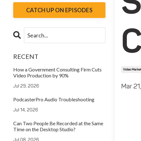
S
CATCH UP ON EPISODES
C
RECENT
How a Government Consulting Firm Cuts
Video Market
Video Production by 90%
Mar 21
Jul 29, 2026
PodcasterPro Audio Troubleshooting
Jul 14, 2026
Can Two People Be Recorded at the Same
Time on the Desktop Studio?
Jul 08, 2026