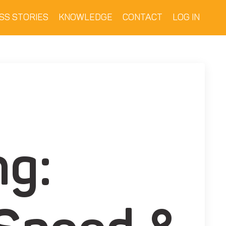
SS STORIES
KNOWLEDGE
CONTACT
LOG IN
ng: