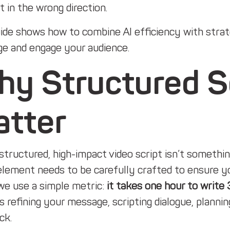
 in the wrong direction.
ide shows how to combine AI efficiency with strate
e and engage your audience.
y Structured Scr
atter
structured, high-impact video script isn’t somethi
element needs to be carefully crafted to ensure yo
we use a simple metric:
it takes one hour to write 
s refining your message, scripting dialogue, plannin
ck.