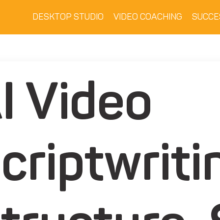
DESKTOP STUDIO
VIDEO COACHING
SUCCE
I Video
criptwriti