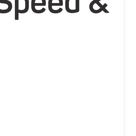
 Speed &