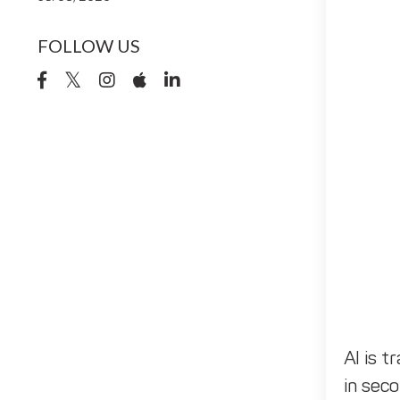
FOLLOW US
AI is t
in seco