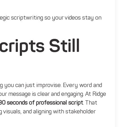
gic scriptwriting so your videos stay on
ipts Still
ng you can just improvise. Every word and
ur message is clear and engaging. At Ridge
30 seconds of professional script
. That
g visuals, and aligning with stakeholder