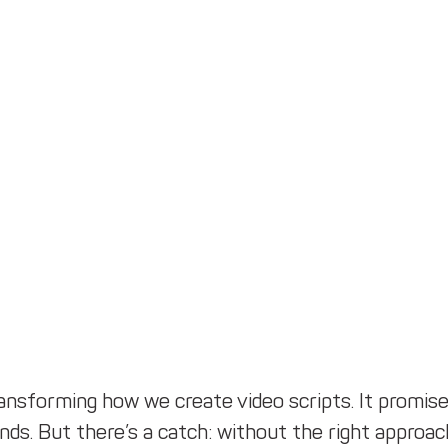
ransforming how we create video scripts. It promise
nds. But there’s a catch: without the right approach