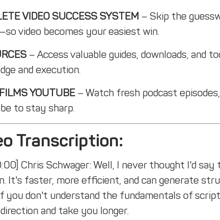
ETE VIDEO SUCCESS SYSTEM
– Skip the guessw
—so video becomes your easiest win.
URCES
– Access valuable guides, downloads, and to
dge and execution.
 FILMS YOUTUBE
– Watch fresh podcast episodes,
be to stay sharp.
o Transcription:
:00] Chris Schwager: Well, I never thought I'd say t
n. It's faster, more efficient, and can generate st
 if you don't understand the fundamentals of script
direction and take you longer.