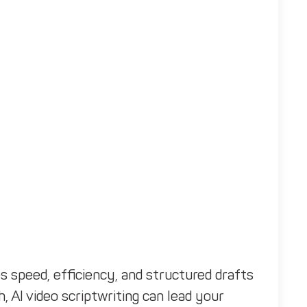
s speed, efficiency, and structured drafts
, AI video scriptwriting can lead your