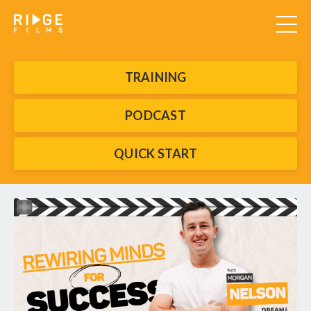
TRAINING
PODCAST
QUICK START