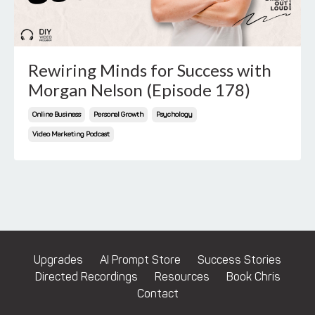
Rewiring Minds for Success with
Morgan Nelson (Episode 178)
Online Business
Personal Growth
Psychology
Video Marketing Podcast
Upgrades
AI Prompt Store
Success Stories
Directed Recordings
Resources
Book Chris
Contact