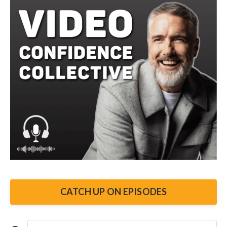
To figure all that out, credibility and trust is
something to say. So here's the real issue. He
empower the viewer. And that's a critical mistak
really difficult to see clarity when it comes to 
You think your thing is so awesome. We honestl
until we show someone else. And suddenly. They
doesn't move them. And video messaging. There
They care about what's in it for them.
When you make your video all about yourself, y
of listing your achievements, you should be ad
how you can help them solve those issues. So l
CATCH UP ON EPISODES
difference.
Replacing I, me, we, us, or our with you and your