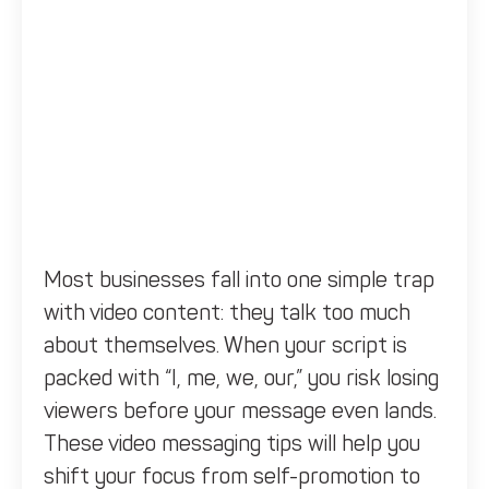
Most businesses fall into one simple trap
with video content: they talk too much
about themselves. When your script is
packed with “I, me, we, our,” you risk losing
viewers before your message even lands.
These video messaging tips will help you
shift your focus from self-promotion to