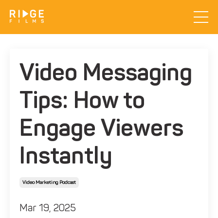
Video Messaging
Tips: How to
Engage Viewers
Instantly
Video Marketing Podcast
Mar 19, 2025