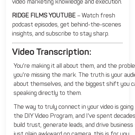
video marketing knowledge and execution.
RIDGE FILMS YOUTUBE
– Watch fresh
podcast episodes, get behind-the-scenes
insights, and subscribe to stay sharp.
Video Transcription:
You're making it all about them, and the problem i
you're missing the mark. The truth is your au
about themselves, and the biggest shift you c
speaking directly to them.
The way to truly connect in your video is goin
the DIY Video Program, and I've spent decades
build trust, generate leads, and drive business
just plain awkward on camera, this is for you.