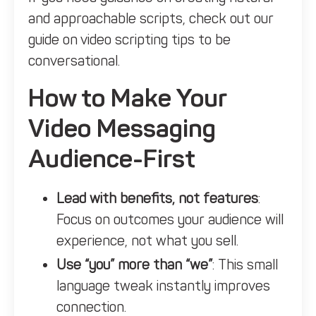
and approachable scripts, check out our
guide on
video scripting tips to be
conversational.
How to Make Your
Video Messaging
Audience-First
Lead with benefits, not features
:
Focus on outcomes your audience will
experience, not what you sell.
Use “you” more than “we”
: This small
language tweak instantly improves
connection.