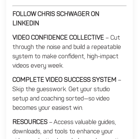
FOLLOW CHRIS SCHWAGER ON
LINKEDIN
VIDEO CONFIDENCE COLLECTIVE
– Cut
through the noise and build a repeatable
system to make confident, high-impact
videos every week.
COMPLETE VIDEO SUCCESS SYSTEM
–
Skip the guesswork. Get your studio
setup and coaching sorted—so video
becomes your easiest win.
RESOURCES
– Access valuable guides,
downloads, and tools to enhance your