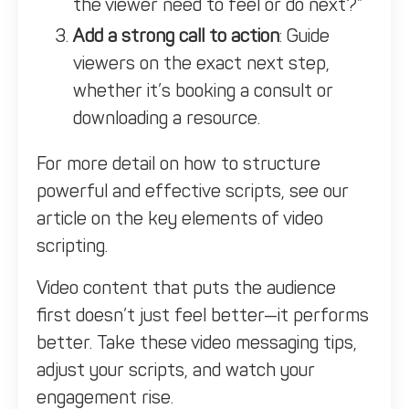
the viewer need to feel or do next?”
Add a strong call to action
: Guide
viewers on the exact next step,
whether it’s booking a consult or
downloading a resource.
For more detail on how to structure
powerful and effective scripts, see our
article on the
key elements of video
scripting.
Video content that puts the audience
first doesn’t just feel better—it performs
better. Take these video messaging tips,
adjust your scripts, and watch your
engagement rise.