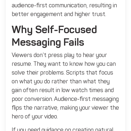
audience-first communication, resulting in
better engagement and higher trust.
Why Self-Focused
Messaging Fails
Viewers don’t press play to hear your
resume. They want to know how you can
solve their problems. Scripts that focus
on what you do rather than what they
gain often result in low watch times and
poor conversion. Audience-first messaging
flips the narrative, making your viewer the
hero of your video.
If you need guidance on creating natural