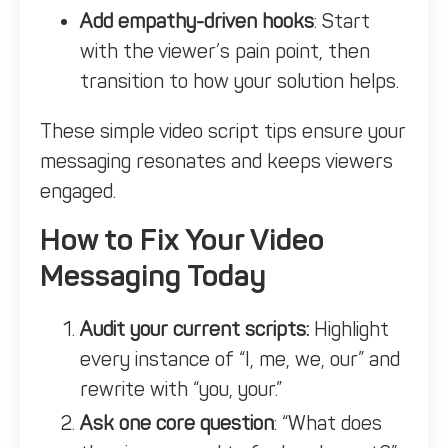
Add empathy-driven hooks
: Start
with the viewer’s pain point, then
transition to how your solution helps.
These simple video script tips ensure your
messaging resonates and keeps viewers
engaged.
How to Fix Your Video
Messaging Today
Audit your current scripts:
Highlight
every instance of “I, me, we, our” and
rewrite with “you, your.”
Ask one core question
: “What does