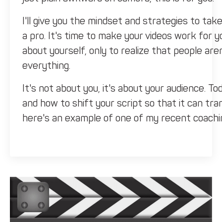
I'll give you the mindset and strategies to take
a pro. It's time to make your videos work for y
about yourself, only to realize that people aren
everything.
It's not about you, it's about your audience. 
and how to shift your script so that it can tr
here's an example of one of my recent coaching
coach.
He recently produced a video that he spent fo
and his experience and his credibility, which is
him was, if you are the audience, what are th
the answer he gave was maybe a bit of credibili
four minutes?