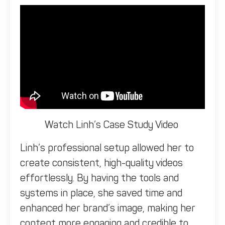
Watch Linh’s Case Study Video
Linh’s professional setup allowed her to
create consistent, high-quality videos
effortlessly. By having the tools and
systems in place, she saved time and
enhanced her brand’s image, making her
content more engaging and credible to