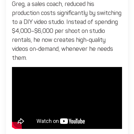
Greg, a sales coach, reduced his
production costs significantly by switching
to a DIY video studio. Instead of spending
$4,000–$6,000 per shoot on studio
rentals, he now creates high-quality
videos on-demand, whenever he needs
them.