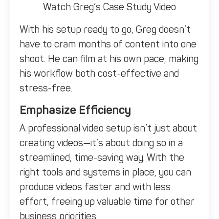
Watch Greg’s Case Study Video
With his setup ready to go, Greg doesn’t
have to cram months of content into one
shoot. He can film at his own pace, making
his workflow both cost-effective and
stress-free.
Emphasize Efficiency
A professional video setup isn’t just about
creating videos—it’s about doing so in a
streamlined, time-saving way. With the
right tools and systems in place, you can
produce videos faster and with less
effort, freeing up valuable time for other
business priorities.