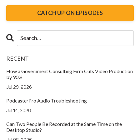
CATCH UP ON EPISODES
RECENT
How a Government Consulting Firm Cuts Video Production
by 90%
Jul 29, 2026
PodcasterPro Audio Troubleshooting
Jul 14, 2026
Can Two People Be Recorded at the Same Time on the
Desktop Studio?