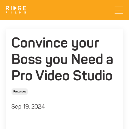
Convince your
Boss you Need a
Pro Video Studio
Resources
Sep 19, 2024