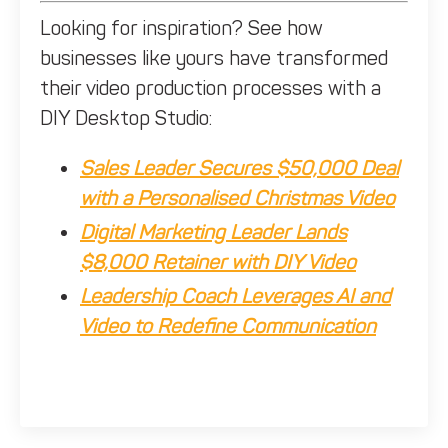
Looking for inspiration? See how
businesses like yours have transformed
their video production processes with a
DIY Desktop Studio:
Sales Leader Secures $50,000 Deal
with a Personalised Christmas Video
Digital Marketing Leader Lands
$8,000 Retainer with DIY Video
Leadership Coach Leverages AI and
Video to Redefine Communication