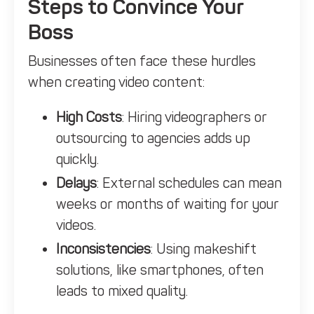
Steps to Convince Your
Boss
Businesses often face these hurdles
when creating video content:
High Costs
: Hiring videographers or
outsourcing to agencies adds up
quickly.
Delays
: External schedules can mean
weeks or months of waiting for your
videos.
Inconsistencies
: Using makeshift
solutions, like smartphones, often
leads to mixed quality.