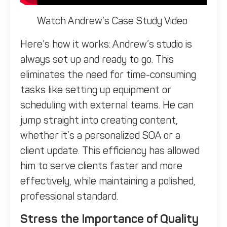
Watch Andrew’s Case Study Video
Here’s how it works: Andrew’s studio is
always set up and ready to go. This
eliminates the need for time-consuming
tasks like setting up equipment or
scheduling with external teams. He can
jump straight into creating content,
whether it’s a personalized SOA or a
client update. This efficiency has allowed
him to serve clients faster and more
effectively, while maintaining a polished,
professional standard.
Stress the Importance of Quality