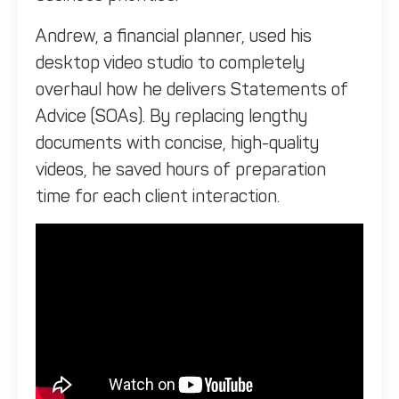
Andrew, a financial planner, used his
desktop video studio to completely
overhaul how he delivers Statements of
Advice (SOAs). By replacing lengthy
documents with concise, high-quality
videos, he saved hours of preparation
time for each client interaction.