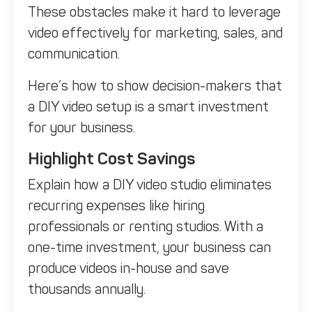
These obstacles make it hard to leverage
video effectively for marketing, sales, and
communication.
Here’s how to show decision-makers that
a DIY video setup is a smart investment
for your business.
Highlight Cost Savings
Explain how a DIY video studio eliminates
recurring expenses like hiring
professionals or renting studios. With a
one-time investment, your business can
produce videos in-house and save
thousands annually.