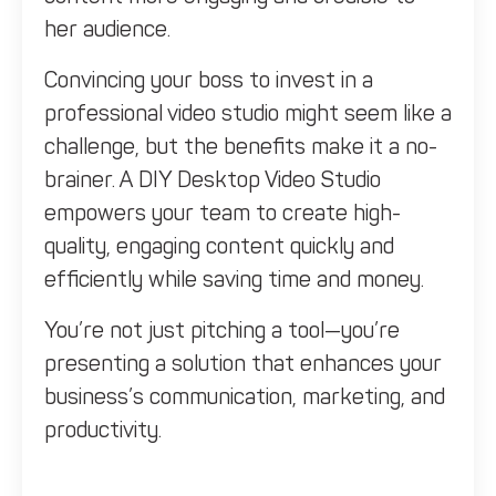
her audience.
Convincing your boss to invest in a
professional video studio might seem like a
challenge, but the benefits make it a no-
brainer. A DIY Desktop Video Studio
empowers your team to create high-
quality, engaging content quickly and
efficiently while saving time and money.
You’re not just pitching a tool—you’re
presenting a solution that enhances your
business’s communication, marketing, and
productivity.