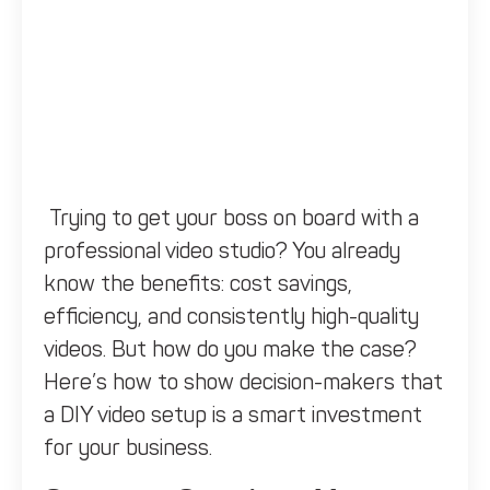
Trying to get your boss on board with a
professional video studio? You already
know the benefits: cost savings,
efficiency, and consistently high-quality
videos. But how do you make the case?
Here’s how to show decision-makers that
a DIY video setup is a smart investment
for your business.