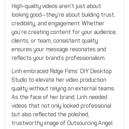
High-quality videos aren’t just about
looking good—they’re about building trust,
credibility, and engagement. Whether
you’re creating content for your audience,
clients, or team, consistent quality
ensures your message resonates and
reflects your brand’s professionalism.
Linh embraced Ridge Films’ DIY Desktop
Studio to elevate her video production
quality without relying on external teams.
As the face of her brand, Linh needed
videos that not only looked professional
but also reflected the polished,
trustworthy image of Outsourcing Angel.