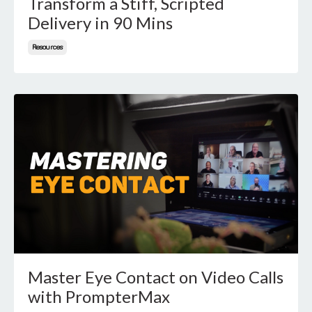
Transform a Stiff, Scripted
Delivery in 90 Mins
Resources
Master Eye Contact on Video Calls
with PrompterMax