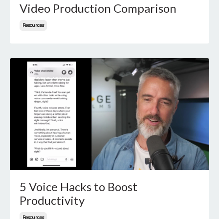
Video Production Comparison
Resources
5 Voice Hacks to Boost
Productivity
Resources