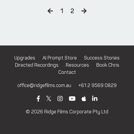
1
2
Upgrades
AI Prompt Store
Success Stories
Directed Recordings
Resources
Book Chris
Contact
office@ridgefilms.com.au
+61 2 9569 0829
© 2026 Ridge Films Corporate Pty Ltd
Powered by Kajabi