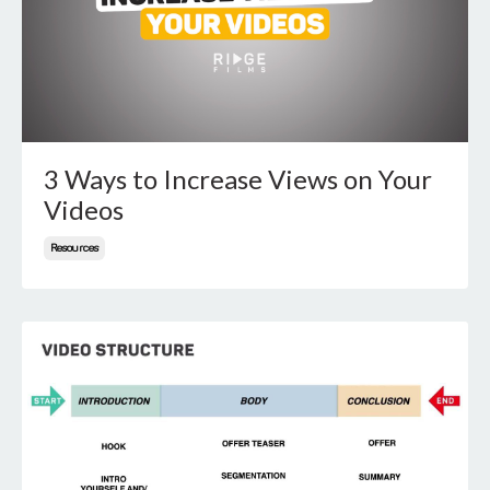
3 Ways to Increase Views on Your
Videos
Resources