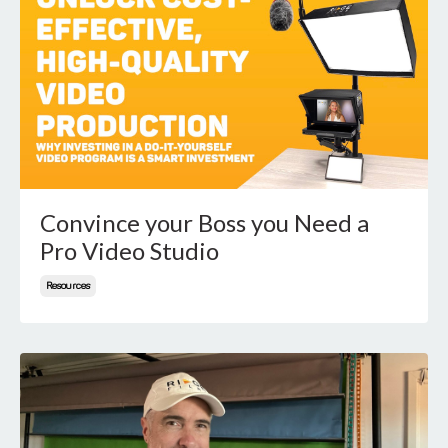
Convince your Boss you Need a
Pro Video Studio
Resources