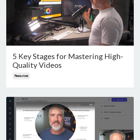
5 Key Stages for Mastering High-
Quality Videos
Resources