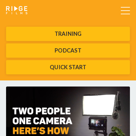
TRAINING
PODCAST
QUICK START