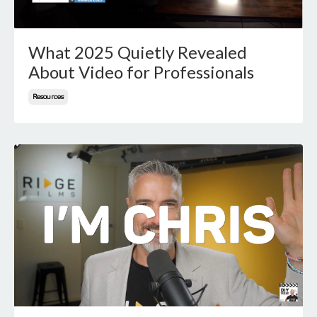
What 2025 Quietly Revealed
About Video for Professionals
Resources