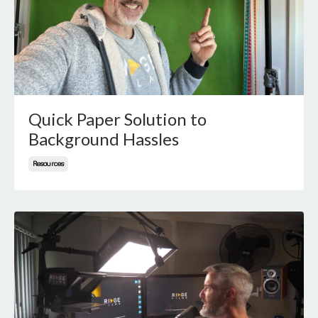
Quick Paper Solution to
Background Hassles
Resources