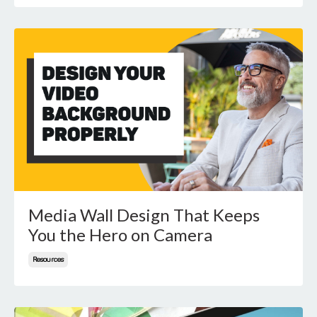
Media Wall Design That Keeps
You the Hero on Camera
Resources