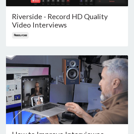
Riverside - Record HD Quality
Video Interviews
Resources