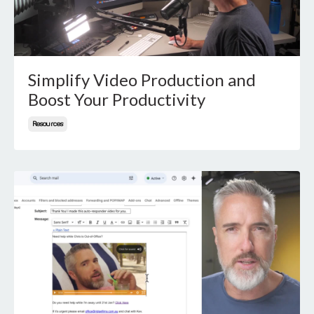
Simplify Video Production and
Boost Your Productivity
Resources