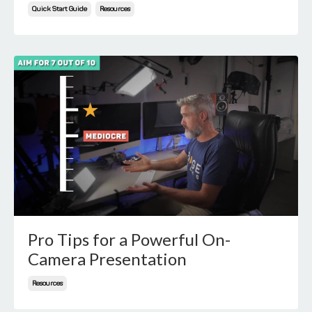
Quick Start Guide
Resources
Pro Tips for a Powerful On-
Camera Presentation
Resources