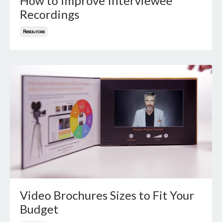
How to Improve Interviewee
Recordings
Resources
Video Brochures Sizes to Fit Your
Budget