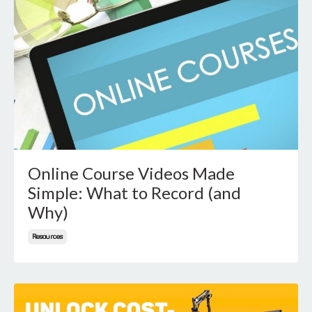
Online Course Videos Made
Simple: What to Record (and
Why)
Resources