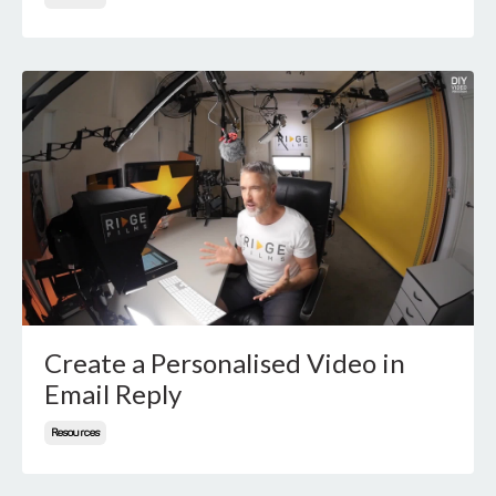
Create a Personalised Video in
Email Reply
Resources