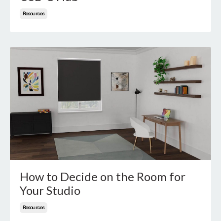
Resources
How to Decide on the Room for
Your Studio
Resources