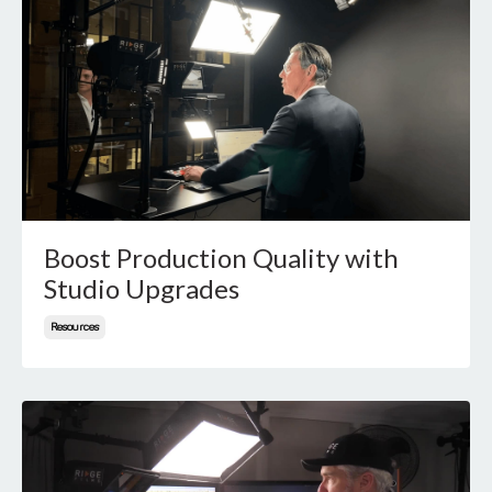
Boost Production Quality with
Studio Upgrades
Resources