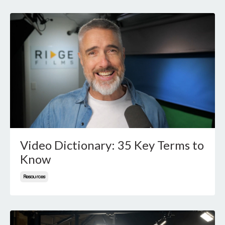
Video Dictionary: 35 Key Terms to
Know
Resources