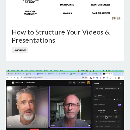
How to Structure Your Videos &
Presentations
Resources