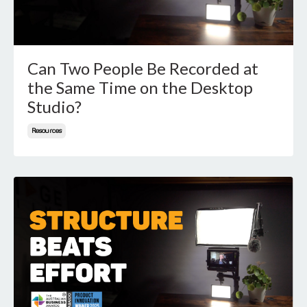
Can Two People Be Recorded at
the Same Time on the Desktop
Studio?
Resources