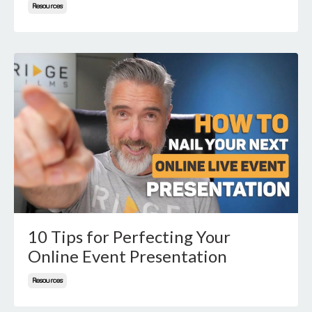
Resources
10 Tips for Perfecting Your
Online Event Presentation
Resources