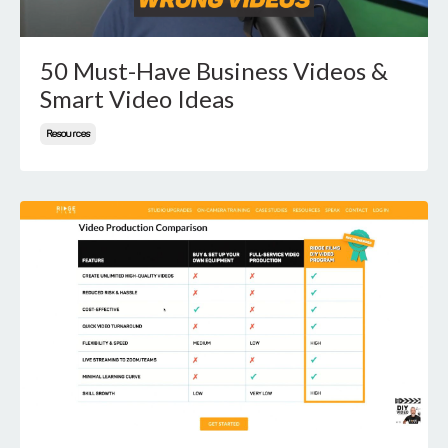
50 Must-Have Business Videos &
Smart Video Ideas
Resources