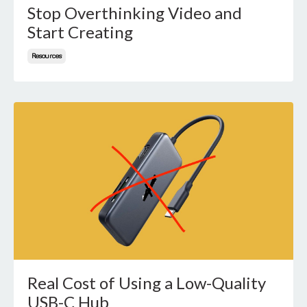
Stop Overthinking Video and
Start Creating
Resources
Real Cost of Using a Low-Quality
USB-C Hub