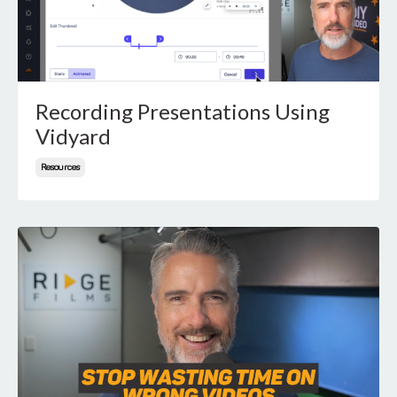
Recording Presentations Using
Vidyard
Resources