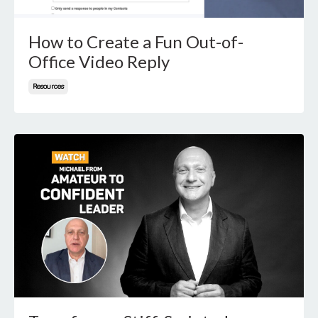
How to Create a Fun Out-of-
Office Video Reply
Resources