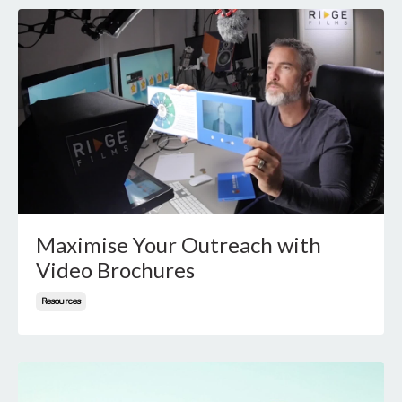
Maximise Your Outreach with
Video Brochures
Resources