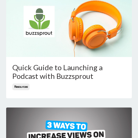
Quick Guide to Launching a
Podcast with Buzzsprout
Resources